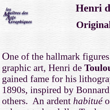
Henri d
Origina
O
ne of the hallmark figures
graphic art, Henri de
Toulo
gained fame for his lithogra
1890s, inspired by Bonnard
others. An ardent
habitué
o