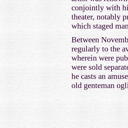
conjointly with hi
theater, notably 
which staged many
Between November
regularly to the
wherein were publ
were sold separa
he casts an amuse
old genteman ogli