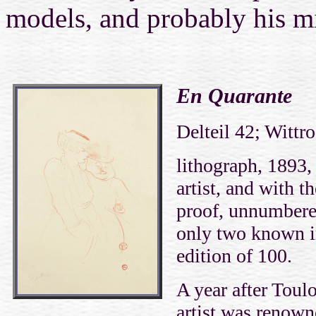
models, and probably his mi
En Quarante
Delteil 42; Wittr
lithograph, 1893,
artist, and with th
proof, unnumbered
only two known im
edition of 100.
A year after Toulo
artist was renow