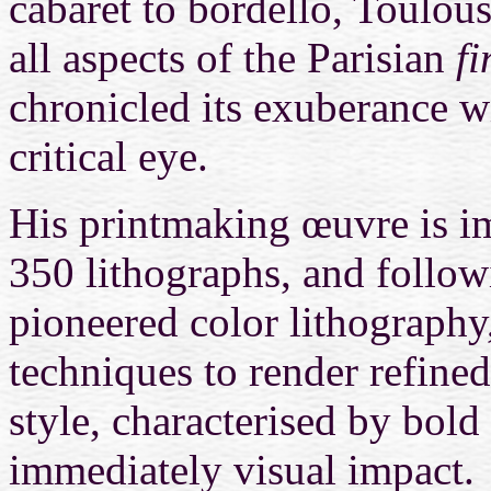
cabaret to bordello, Toulou
all aspects of the Parisian
fi
chronicled its exuberance w
critical eye.
His printmaking œuvre is i
350 lithographs, and follo
pioneered color lithography
techniques to render refined
style, characterised by bold
immediately visual impact