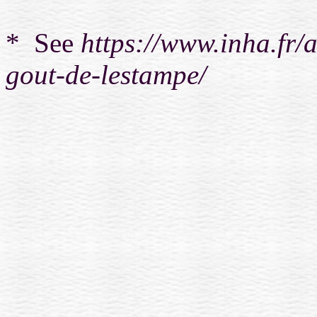
* See
https://www.inha.fr/a
gout-de-lestampe/