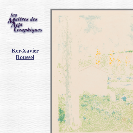
Ker-Xavier
Roussel