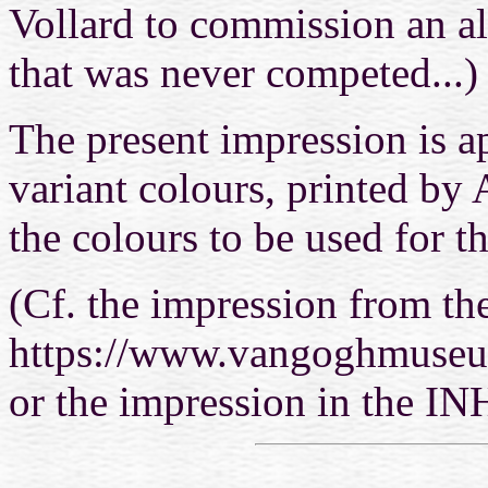
Vollard to commission an a
that was never competed...)
The present impression is a
variant colours, printed by 
the colours to be used for th
(Cf. the impression from the
https://www.vangoghmuseum
or the impression in the IN