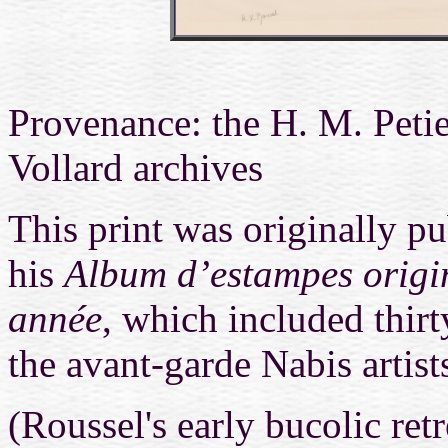
Provenance: the
H. M. Petie
Vollard archives
This print was originally p
his
Album d’estampes origin
année
, which included thirt
the avant-garde Nabis artist
(Roussel's early bucolic ret