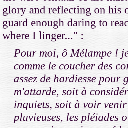
glory and reflecting on his 
guard enough daring to reach
where I linger..." :
Pour moi, ô Mélampe ! je 
comme le coucher des con
assez de hardiesse pour g
m'attarde, soit à considé
inquiets, soit à voir veni
pluvieuses, les pléiades 