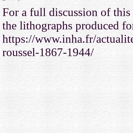
For a full discussion of thi
the lithographs produced fo
https://www.inha.fr/actualit
roussel-1867-1944/