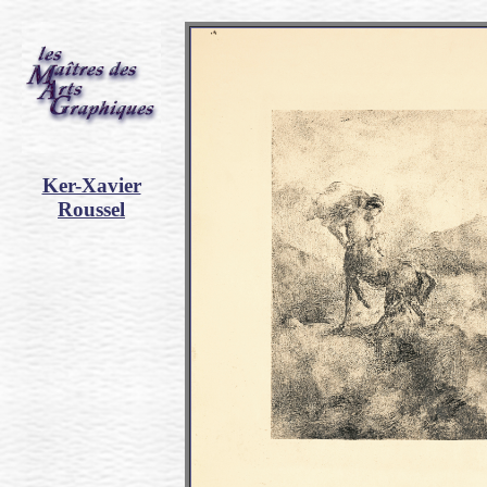
Ker-Xavier
Roussel