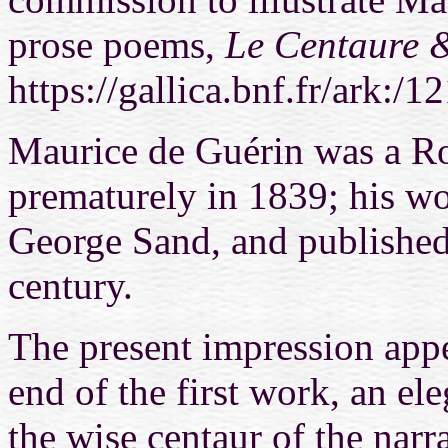
prose poems,
Le Centaure 
https://gallica.bnf.fr/ark
Maurice de Guérin was a R
prematurely in 1839; his wo
George Sand, and published
century.
The present impression appea
end of the first work, an el
the wise centaur of the narr