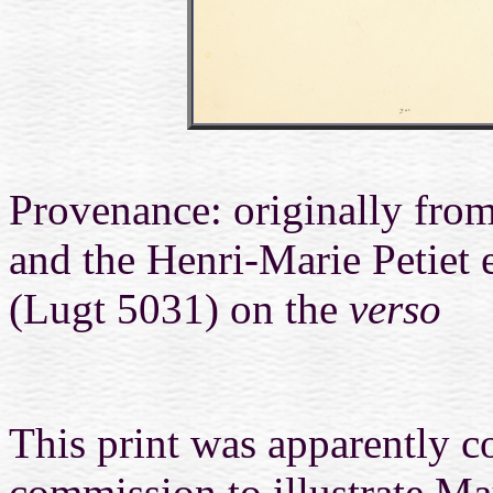
Provenance: originally from
and the Henri-Marie Petiet
(Lugt 5031) on the
verso
This print was apparently co
commission to illustrate
Ma