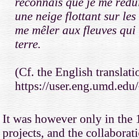
reconnais que je me réd
une neige flottant sur les
me mêler aux fleuves qui 
terre.
(Cf. the English translati
https://user.eng.umd.ed
It was however only in the 
projects, and the collaborat