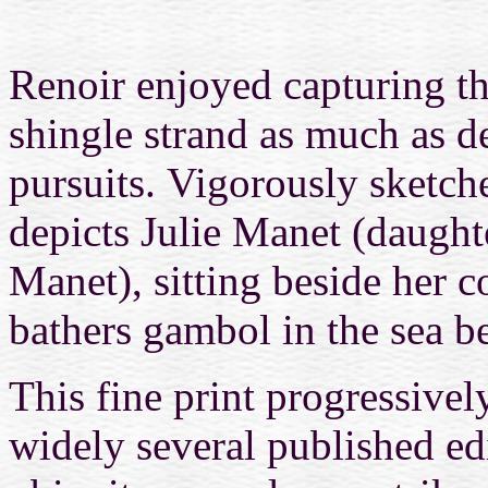
Renoir enjoyed capturing th
shingle strand as much as de
pursuits. Vigorously sketc
depicts Julie Manet (daught
Manet), sitting beside her c
bathers gambol in the sea b
This fine print progressiv
widely several published ed