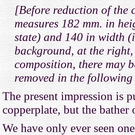
[Before reduction of the 
measures 182 mm. in heigh
state) and 140 in width (
background, at the right,
composition,
there may b
removed in the following s
The present impression is p
copperplate, but the bather o
We have only ever seen one