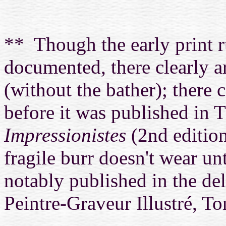
**
Though the early print r
documented, there clearly a
(without the bather); ther
before it was published
in T
Impressionistes
(2nd edition
fragile burr doesn't wear unt
notably published in the del
Peintre-Graveur Ill
ustré
, T