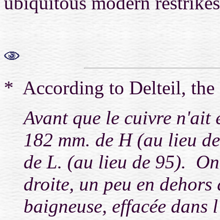
ubiquitous modern restrikes.
* According to Delteil, the fi
Avant que le cuivre n'ait 
182 mm. de H (au lieu de 
de L. (au lieu de 95). On
droite, un peu en dehors 
baigneuse, effacée dans l'é