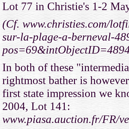
Lot 77 in Christie's 1-2 Ma
(Cf. www.christies.com/lotfi
sur-la-plage-a-berneval-48
pos=69&intObjectID=489
In both of these "intermedia
rightmost bather is however
first state impression we k
2004, Lot 141:
www.piasa.auction.fr/FR/v