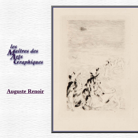
Auguste Renoir