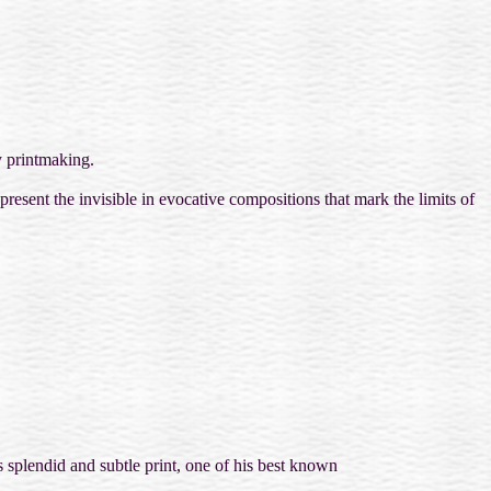
y printmaking.
resent the invisible in evocative compositions that mark the limits of
is splendid and subtle print, one of his best known