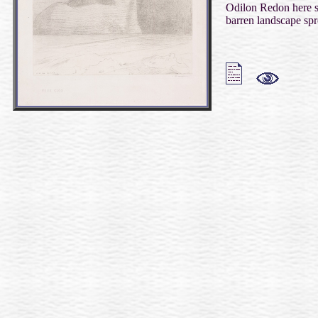
Odilon Redon here se
barren landscape spr