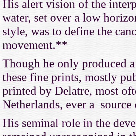
His alert vision of the inte
water, set over a low horizo
style, was to define the cano
movement.**
Though he only produced a 
these fine prints, mostly pu
printed by Delatre, most oft
Netherlands, ever a source 
His seminal role in the dev