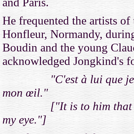
and Paris.
He
frequented the artists of
Honfleur, Normandy, during
Boudin and the young Clau
acknowledged Jongkind's fo
"C'est à lui que je dois
mon œil."
["It is to him that I ow
my eye."]