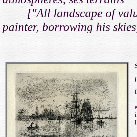
["All landscape of value 
painter, borrowing his skies