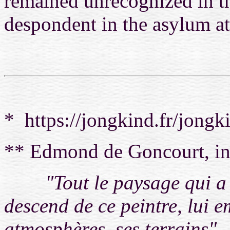
remained unrecognized in th
despondent in the asylum at 
* https://jongkind.fr/jong
** Edmond de Goncourt, in
"Tout le paysage qui a u
descend de ce peintre, lui e
atmosphères, ses terrains"