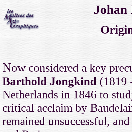
Johan 
Origin
N
ow considered a key prec
Barthold Jongkind
(1819 -
Netherlands in 1846 to stu
critical acclaim by Baudelai
remained unsuccessful, and