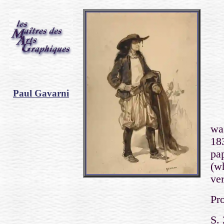
Paul Gavarni
wa
183
pa
(w
ve
Pro
S.