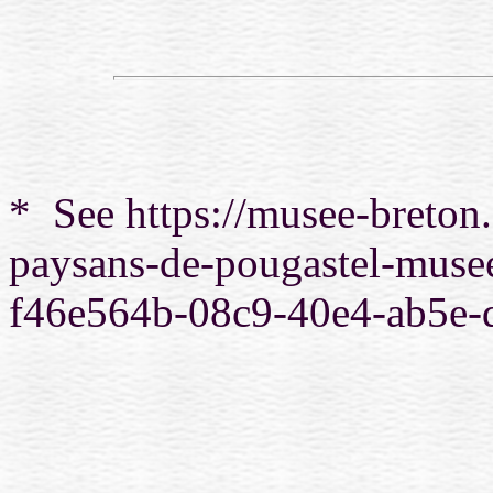
*
See https://musee-breton.
paysans-de-pougastel-musee
f46e564b-08c9-40e4-ab5e