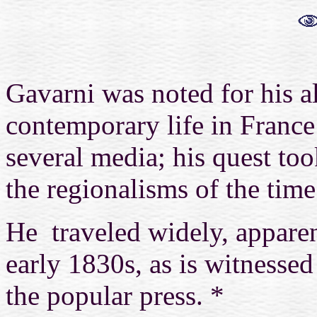
Gavarni was noted for his a
contemporary life in France 
several media; his quest to
the regionalisms of the time
He traveled widely,
appare
early 1830s, as is witnessed
the popular press.
*