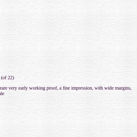
 (of 22)
 rare very early working proof, a fine impression, with wide margins,
le