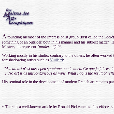
A
founding member of the Impressionist group (
first called the
Sociét
something of an outsider, both in his manner and his subject matter. H
Masters, to represent
"modern life"*
.
Working mostly in his studio, contrary to the others, he often worked t
foreshadowing artists such as
Vuillard
:
"Aucun art n'est aussi peu spontané que le mien. Ce que je fais est le 
[
"No art is as unspontaneous as mine. What I do is the result of refl
His seminal role in the development of modern French art remains pa
* There is a well-known article by Ronald Pickvance to this effect: 