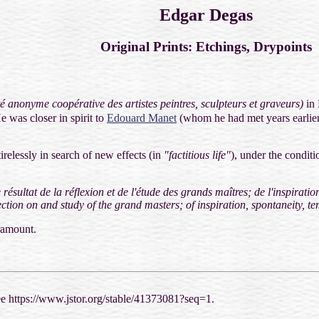
Edgar Degas
Original Prints: Etchings, Drypoints
é anonyme coopérative des artistes peintres, sculpteurs et graveurs)
in
e was closer in spirit to
Edouard Manet
(whom he had met years earlier
irelessly in search of new effects (in
"factitious life"
), under the conditi
résultat de la réflexion et de l'étude des grands maîtres; de l'inspiration
ection on and study of the grand masters; of inspiration, spontaneity, t
ramount.
see https://www.jstor.org/stable/41373081?seq=1.