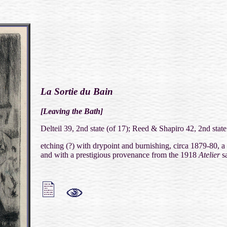
La Sortie du Bain
[Leaving the Bath]
Delteil 39, 2nd state (of 17); Reed & Shapiro 42, 2nd state
etching (?) with drypoint and burnishing, circa 1879-80, a
and with a prestigious provenance from the 1918
Atelier
sa