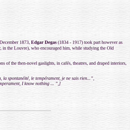
 December 1873,
Edgar Degas
(1834 - 1917) took part however as
, in the Louvre), who encouraged him, while studying the Old
ons of the then-novel gaslights, in cafés, theatres, and draped interiors,
, la spontanéité, le tempérament, je ne sais rien...”,
emperament, I know nothing ... ”,
]