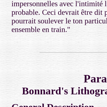
impersonnelles avec l'intimité 
probable. Ceci devrait être dit
pourrait soulever le ton partic
ensemble en train."
Para
Bonnard's Lithogra