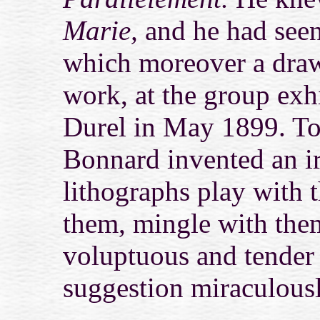
Marie,
and he had seen
which moreover a draw
work, at the group exh
Durel in May 1899. To
Bonnard invented an ir
lithographs play with t
them, mingle with them
voluptuous and tender
suggestion miraculously