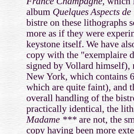
France Champagne,
which i
album
Quelques Aspects de 
bistre on these lithographs
more as if they were experim
keystone itself. We have als
copy with the "exemplaire d
signed by Vollard himself)
New York, which contains 6 
which are quite faint), and t
overall handling of the bist
practically identical, the l
Madame ***
are not, the sm
copy having been more exten