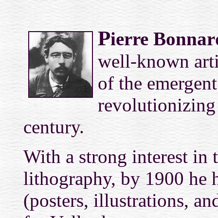
P
ierre Bonnar
well-known artis
of the emergen
revolutionizing 
century.
With a strong interest in 
lithography, by 1900 he h
(posters, illustrations, a