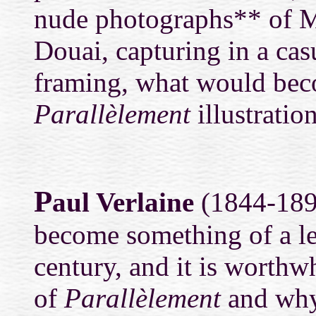
nude photographs** of Ma
Douai, capturing in a cas
framing, what would bec
Parallèlement
illustration
P
aul Verlaine
(1844-1896
become something of a le
century, and it is worthwh
of
Parallèlement
and why