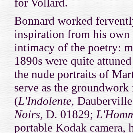
for Vollard.
Bonnard worked fervently
inspiration from his own 
intimacy of the poetry: m
1890s were quite attuned t
the nude portraits of Ma
serve as the groundwork 
(
L'Indolente,
Dauberville
Noirs,
D. 01829;
L'Homm
portable Kodak camera, he