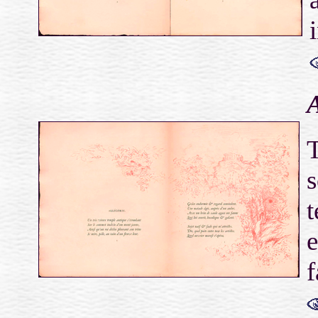
A
T
s
t
e
f