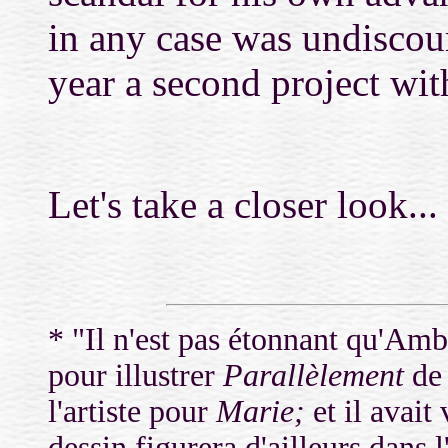
in any case was undiscou
year a second project wi
Let's take a closer look...
* "Il n'est pas étonnant qu'Amb
pour illustrer
Parallèlement
de 
l'artiste pour
Marie;
et il avait
dessin figurera d'ailleurs dans 