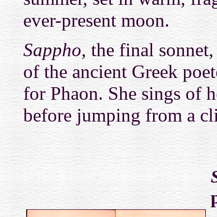
ever-present moon.
Sappho,
the final sonnet,
of the ancient Greek poet
for Phaon. She sings of h
before jumping from a clif