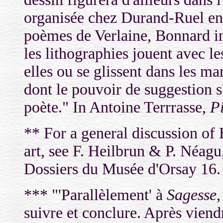
organisée chez Durand-Ruel en
poèmes de Verlaine, Bonnard in
les lithographies jouent avec le
elles ou se glissent dans les m
dont le pouvoir de suggestion s
poète." In Antoine Terrrasse,
P
** For a general discussion of
art, see F. Heilbrun & P. Néag
Dossiers du Musée d'Orsay 16.
***
"'
Parallèlement'
à
Sagesse
suivre et conclure. Après viend