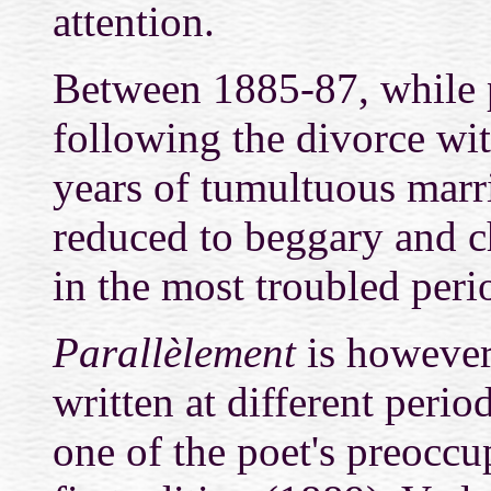
attention.
Between 1885-87, while 
following the divorce wi
years of tumultuous marr
reduced to beggary and ch
in the most troubled period
Parallèlement
is however
written at different peri
one of the poet's preoccu