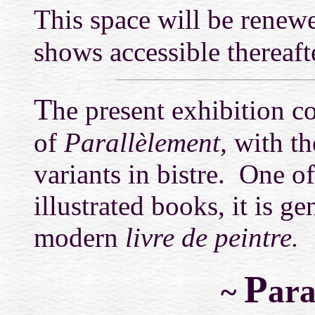
This space will be renewe
shows accessible thereaft
T
he present exhibition 
of
Parallèlement,
with th
variants in bistre. One o
illustrated books, it is ge
modern
livre de peintre.
P
ara
~