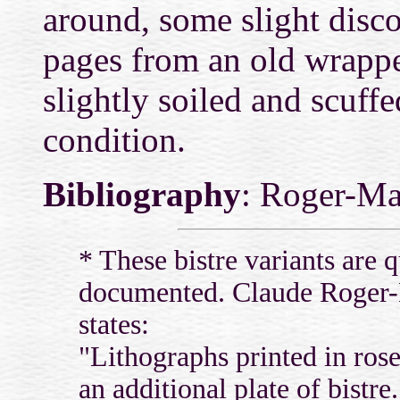
around, some slight discol
pages from an old wrappe
slightly soiled and scuffe
condition.
Bibliography
: Roger-Ma
* These bistre variants are 
documented. Claude Roger-
states:
"Lithographs printed in rose
an additional plate of bistre.