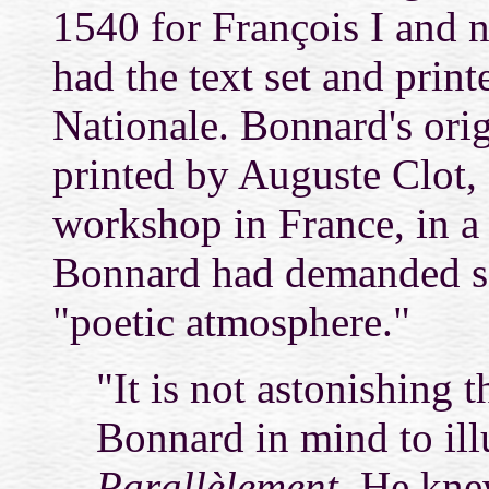
1540 for François I and n
had the text set and prin
Nationale. Bonnard's ori
printed by Auguste Clot, 
workshop in France, in a 
Bonnard had demanded so 
"poetic atmosphere."
"It is not astonishing 
Bonnard in mind to illu
Parallèlement.
He knew 