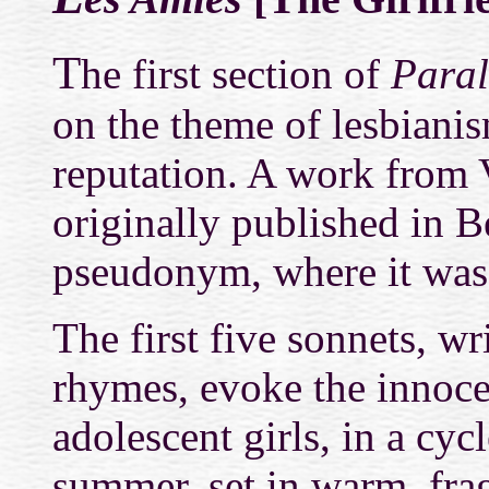
T
he first section of
Paral
on the theme of lesbianis
reputation. A work from V
originally published in B
pseudonym, where it was
The first five sonnets, wr
rhymes, evoke the innoce
adolescent girls, in a cy
summer, set in warm, frag