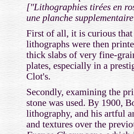
["Lithographies tirées en ro
une planche supplementaire 
First of all, it is curious t
lithographs were then print
thick slabs of very fine-g
plates, especially in a pres
Clot's.
Secondly, examining the prin
stone was used. By 1900, Bo
lithography, and his artful a
and textures over the previo