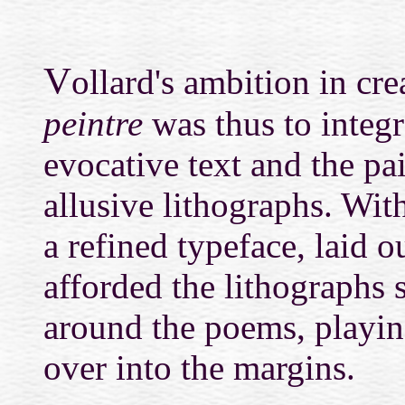
V
ollard's ambition in cr
peintre
was thus to integr
evocative text and the pa
allusive lithographs. With
a refined typeface, laid 
afforded the lithographs s
around the poems, playin
over into the margins.