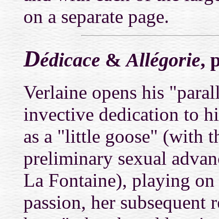
on a separate page.
D
édicace
&
Allégorie
, 
Verlaine opens his "paral
invective dedication to h
as a "little goose" (with 
preliminary sexual advan
La Fontaine), playing on 
passion, her subsequent 