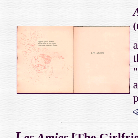
A
(
a
t
"
a
p
L
es Amies
[The Girlfrie