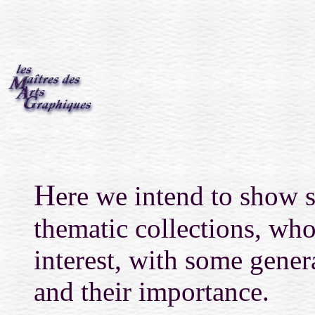
H
ere we intend to show se
thematic collections, who
interest, with some genera
and their importance.