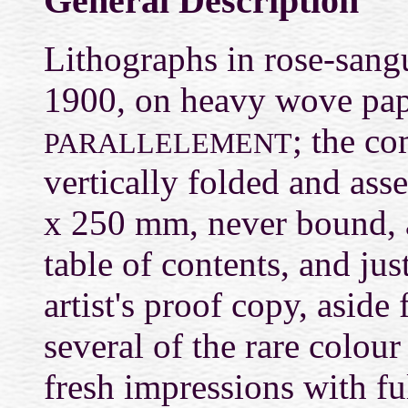
General Description
Lithographs in rose-sang
1900, on heavy wove pap
; the c
PARALLELEMENT
vertically folded and ass
x 250 mm, never bound, an
table of contents, and just
artist's proof copy, aside 
several of the rare colour
fresh impressions with fu