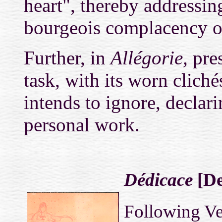
heart", thereby addressin
bourgeois complacency o
Further, in
Allégorie,
pres
task, with its worn clich
intends to ignore, declari
personal work.
Dédicace
[De
Following Ve