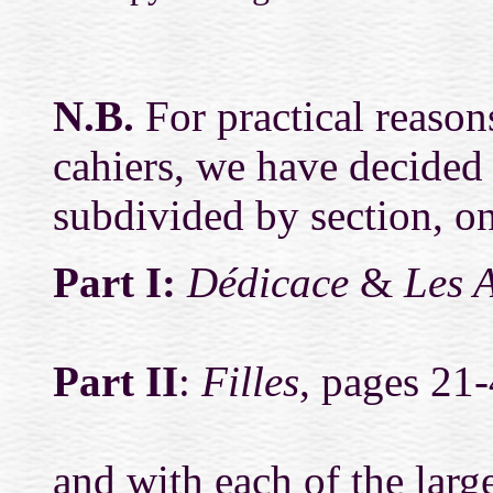
N.B.
For practical reasons
cahiers, we have decided 
subdivided by section, on 
Part I:
Dédicace
&
Les 
Part II
:
Filles
, pages 21-
and with each of the large