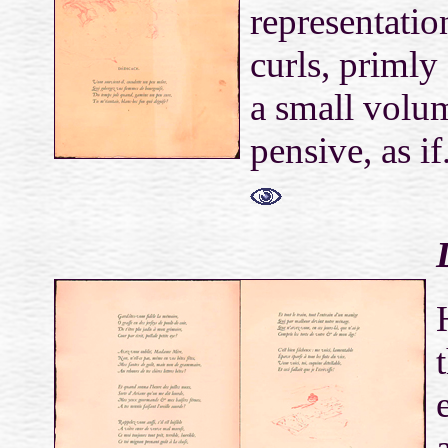
representatio
curls, primly
a small volum
pensive, as if.