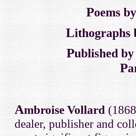
P
oems b
L
ithographs
P
ublished b
P
a
A
mbroise Vollard
(1868-
dealer, publisher and col