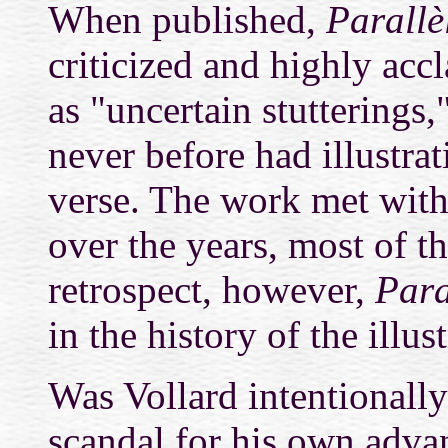
When published,
Parallè
criticized and highly ac
as "uncertain stutterings
never before had illustra
verse.
The work met with 
over the years, most of 
retrospect, however,
Para
in the history of the illus
Was Vollard intentionally
scandal for his own adva