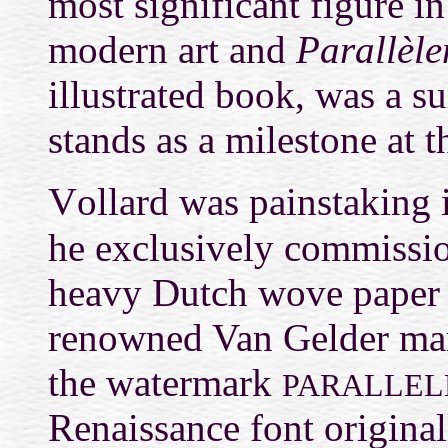
most significant figure i
modern art and
Parallèle
illustrated book, was a 
stands as a milestone at 
V
ollard was painstaking i
he exclusively commissi
heavy Dutch wove paper 
renowned Van Gelder man
the watermark
PARALLEL
Renaissance font origina