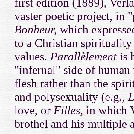
first edition (1889), Verla
vaster poetic project, in 
Bonheur,
which expressed
to a Christian spiritualit
values.
Parallèlement
is 
"infernal" side of human 
flesh rather than the spiri
and polysexuality (e.g.,
L
love, or
Filles,
in which V
brothel and his multiple a